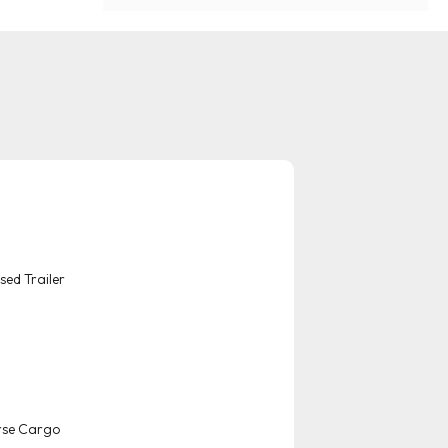
sed Trailer
rse Cargo