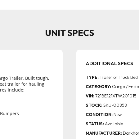
UNIT SPECS
TYPE:
Trailer or Truck Bed
go Trailer. Built tough, 
at trailer for hauling 
CATEGORY:
Cargo / Enclo
res include:
VIN:
721BE121XTW201015
STOCK:
SKU-00858
 Bumpers
CONDITION:
New
STATUS:
Available
MANUFACTURER:
Darkho