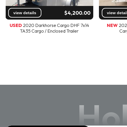
$4,200.00
view details
view detai
USED
2020 Darkhorse Cargo DHF 7x14
NEW
202
TA35 Cargo / Enclosed Trailer
Car
Hol