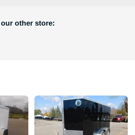
 our other store: