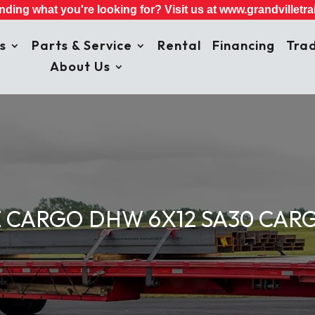
inding what you're looking for? Visit us at
www.grandvilletrai
s
Parts & Service
Rental
Financing
Trad
About Us
 CARGO DHW 6X12 SA30 CARG