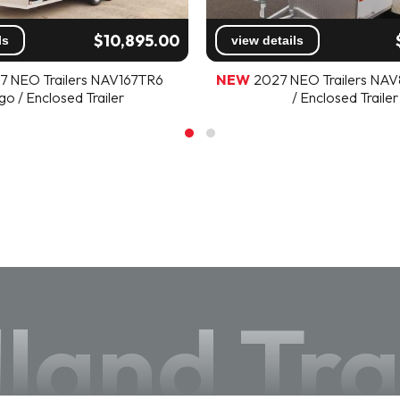
$10,895.00
ls
view details
7 NEO Trailers NAV167TR6
NEW
2027 NEO Trailers NA
go / Enclosed Trailer
/ Enclosed Trailer
land Tra