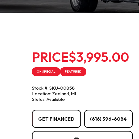
PRICE
$3,995.00
ON SPECIAL
FEATURED
Stock #: SKU-00858
Location: Zeeland, MI
Status: Available
GET FINANCED
(616) 396-6084