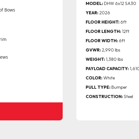
MODEL:
DHW 6x12 SA30
of Bows
YEAR:
2026
FLOOR HEIGHT:
6ft
FLOOR LENGTH:
12ft
rim
FLOOR WIDTH:
6ft
GVWR:
2,990 lbs
rews
WEIGHT:
1,380 lbs
PAYLOAD CAPACITY:
1,610
COLOR:
White
PULL TYPE:
Bumper
CONSTRUCTION:
Steel
ock