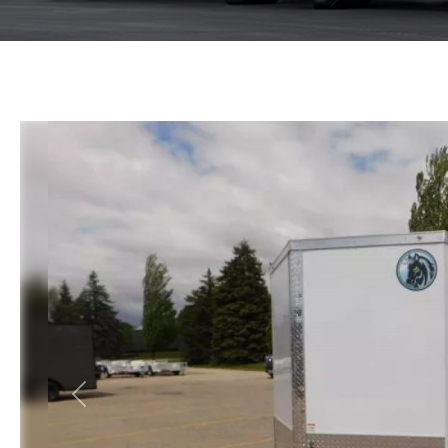
Previous