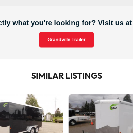
tly what you're looking for? Visit us at
Grandville Trailer
SIMILAR LISTINGS