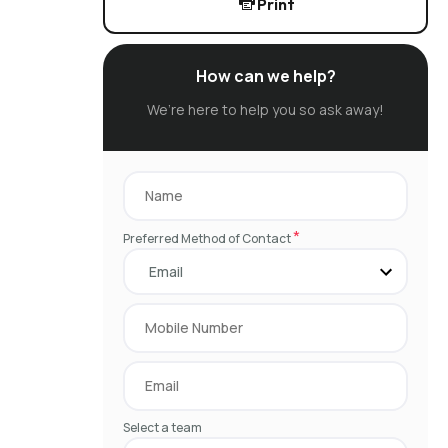
Print
How can we help?
We’re here to help you so ask away!
*
Preferred Method of Contact
Select a team