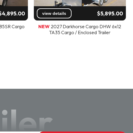
$4,895.00
$5,895.00
view details
V85SR Cargo
NEW
2027 Darkhorse Cargo DHW 6x12
TA35 Cargo / Enclosed Trailer
iler