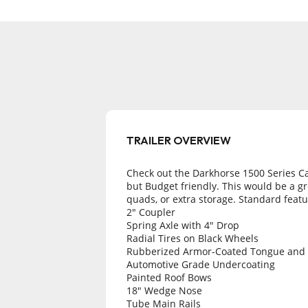
Check out the Darkhorse 1500 Series Car
but Budget friendly. This would be a gre
quads, or extra storage. Standard featu
2" Coupler
Spring Axle with 4" Drop
Radial Tires on Black Wheels
Rubberized Armor-Coated Tongue and
Automotive Grade Undercoating
Painted Roof Bows
18" Wedge Nose
Tube Main Rails