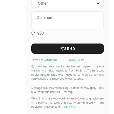
0/1450
SEND
Terms and Conditions
Privacy Policy
By providing your mobile number, you agree to receive
transactional text messages from Holland Trailer about
service appointments, repair updates, parts orders, payment
notifications, and responses to your requests.
Message frequency varies. Msg & data rates may apply. Reply
STOP to opt out. Reply HELP for help.
We will not share your opt-in to an SMS campaign with any
third party for purposes unrelated to providing you with the
services of that campaign.
Read More...