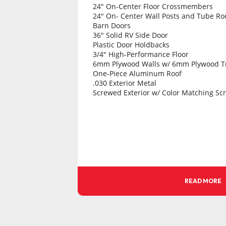
24" On-Center Floor Crossmembers
24" On- Center Wall Posts and Tube Ro
Barn Doors
36" Solid RV Side Door
Plastic Door Holdbacks
3/4" High-Performance Floor
6mm Plywood Walls w/ 6mm Plywood T
One-Piece Aluminum Roof
.030 Exterior Metal
Screwed Exterior w/ Color Matching Sc
24" Tall .045 Stoneguard
.063 Smooth Fenders
3" Aluminum Top-Rail Trim
1 - 1/2" Aluminum Bottom Trim
4-Way Connector
All LED Lighting
(1) LED Sidewall Mounted Dome Light
3-Year Limited Warranty
Call Holland Trailer, More Models in st
READ MORE