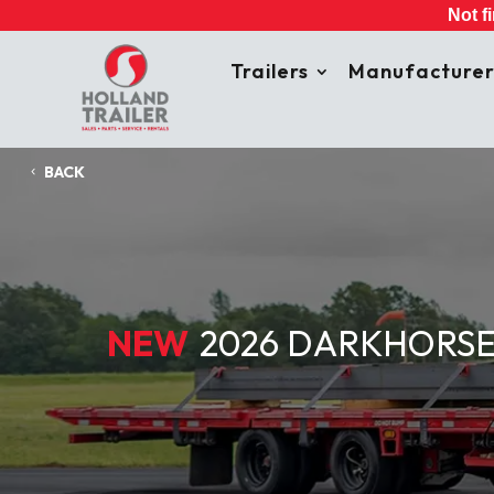
Not f
Trailers
Manufacturer
BACK
NEW
2026 DARKHORSE