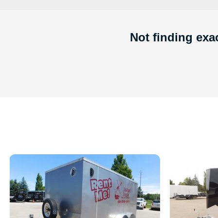
Not finding exac