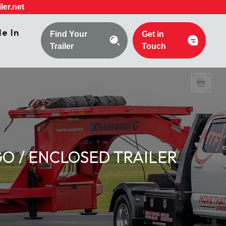
ler.net
e In
Find Your
Get in
Trailer
Touch
O / ENCLOSED TRAILER