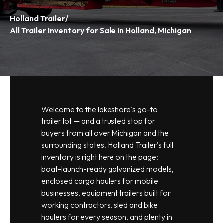
Holland Trailer
/
All Trailer Inventory for Sale in Holland, Michigan
Welcome to the lakeshore's go-to
trailer lot — and a trusted stop for
buyers from all over Michigan and the
surrounding states. Holland Trailer's full
inventory is right here on the page:
boat-launch-ready galvanized models,
enclosed cargo haulers for mobile
businesses, equipment trailers built for
working contractors, sled and bike
haulers for every season, and plenty in