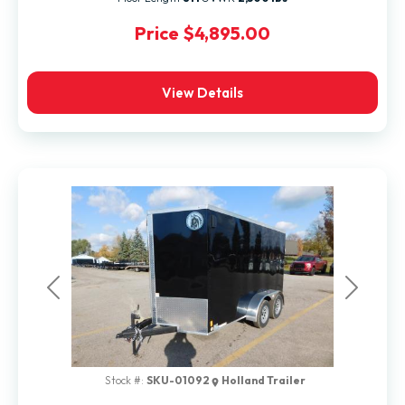
Price
$4,895.00
View Details
Previous
Next
Stock #:
SKU-01092
Holland Trailer