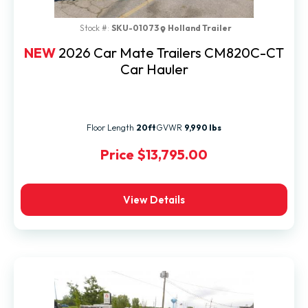
Stock #:
SKU-01073
Holland Trailer
NEW
2026 Car Mate Trailers CM820C-CT
Car Hauler
Floor Length
20ft
GVWR
9,990 lbs
Price
$13,795.00
View Details