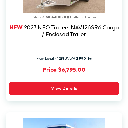
Stock #:
SKU-01090
Holland Trailer
NEW
2027 NEO Trailers NAV126SR6 Cargo
/ Enclosed Trailer
Floor Length
12ft
GVWR
2,990 lbs
Price
$6,795.00
View Details