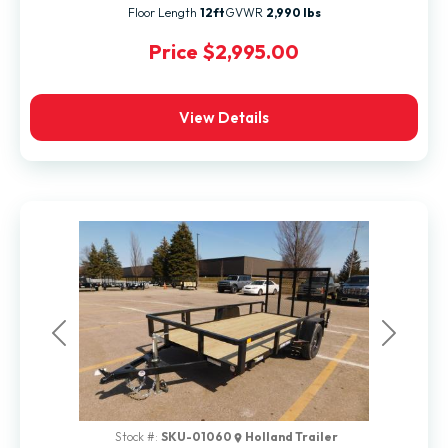
Floor Length
12ft
GVWR
2,990 lbs
Price
$2,995.00
View Details
Previous
Next
Stock #:
SKU-01060
Holland Trailer