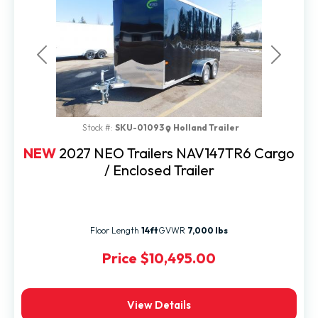
Previous
Next
Stock #:
SKU-01093
Holland Trailer
NEW
2027 NEO Trailers NAV147TR6 Cargo
/ Enclosed Trailer
Floor Length
14ft
GVWR
7,000 lbs
Price
$10,495.00
View Details