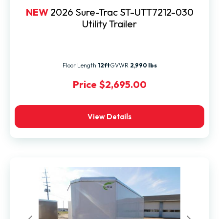
NEW
2026 Sure-Trac ST-UTT7212-030
Utility Trailer
Floor Length
12ft
GVWR
2,990 lbs
Price
$2,695.00
View Details