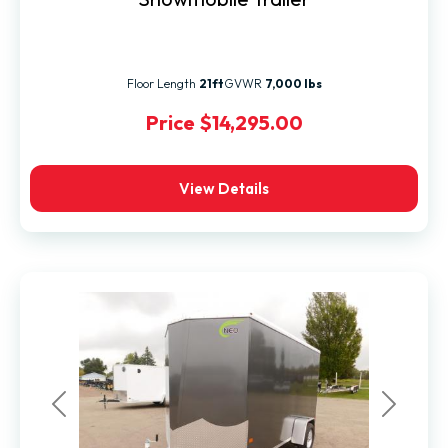
Floor Length
21ft
GVWR
7,000 lbs
Price
$14,295.00
View Details
Previous
Next