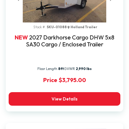
Previous
Next
Stock #:
SKU-01088
Holland Trailer
NEW
2027 Darkhorse Cargo DHW 5x8
SA30 Cargo / Enclosed Trailer
Floor Length
8ft
GVWR
2,990 lbs
Price
$3,795.00
View Details