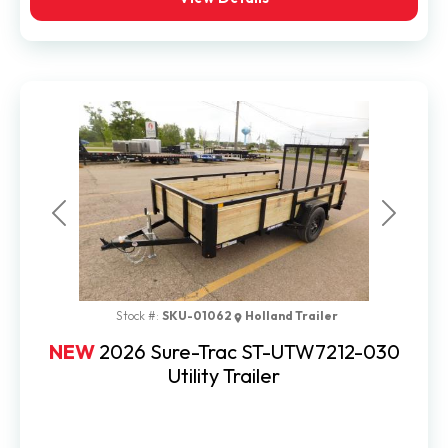
Previous
Next
Stock #:
SKU-01062
Holland Trailer
NEW
2026 Sure-Trac ST-UTW7212-030
Utility Trailer