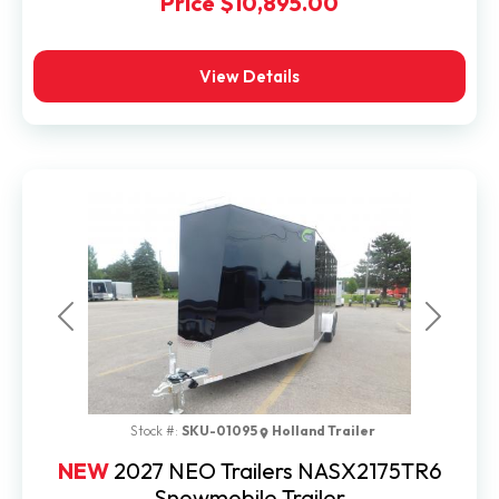
Price
$10,895.00
View Details
Previous
Next
Stock #:
SKU-01095
Holland Trailer
NEW
2027 NEO Trailers NASX2175TR6
Snowmobile Trailer