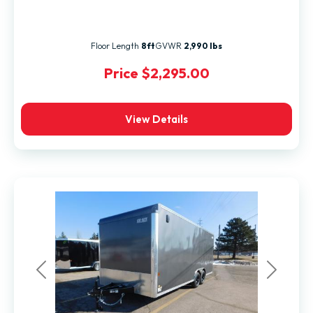
Floor Length
8ft
GVWR
2,990 lbs
Price
$2,295.00
View Details
Previous
Next