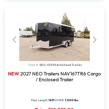
Previous
Next
Stock #:
SKU-01094
Holland Trailer
NEW
2027 NEO Trailers NAV167TR6 Cargo
/ Enclosed Trailer
Floor Length
16ft
GVWR
7,000 lbs