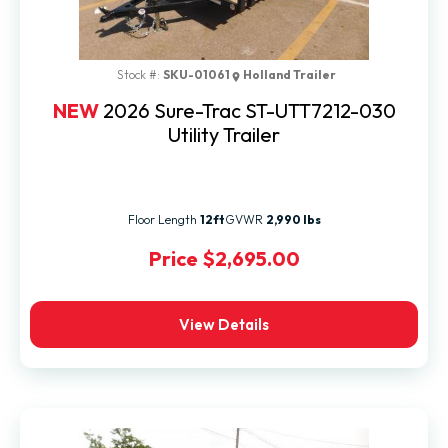
Stock #:
SKU-01061
Holland Trailer
NEW
2026 Sure-Trac ST-UTT7212-030
Utility Trailer
Floor Length
12ft
GVWR
2,990 lbs
Price
$2,695.00
View Details