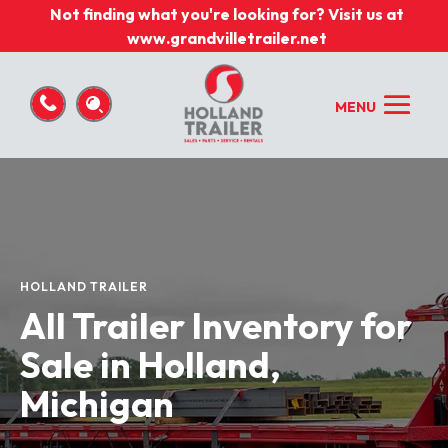
Not finding what you're looking for? Visit us at
www.grandvilletrailer.net
HOLLAND TRAILER
All Trailer Inventory for
Sale in Holland,
Michigan