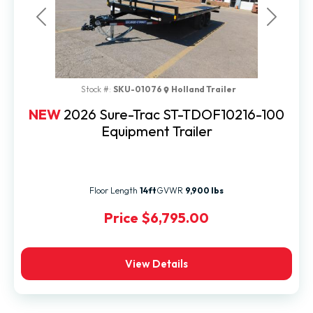
Previous
Next
Stock #:
SKU-01076
Holland Trailer
NEW
2026 Sure-Trac ST-TDOF10216-100
Equipment Trailer
Floor Length
14ft
GVWR
9,900 lbs
Price
$6,795.00
View Details