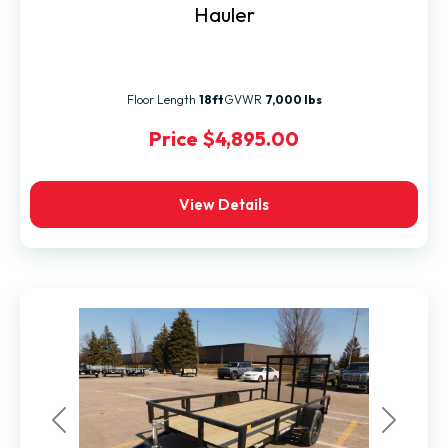
Hauler
Floor Length
18ft
GVWR
7,000 lbs
Price
$4,895.00
View Details
Previous
Next