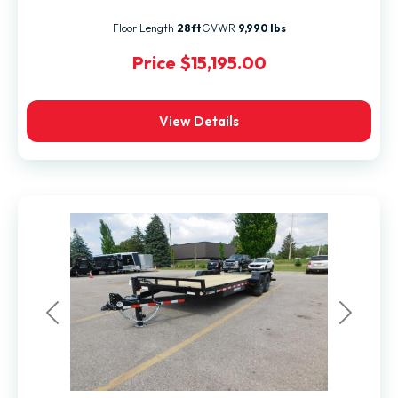
Floor Length
28ft
GVWR
9,990 lbs
Price
$15,195.00
View Details
Previous
Next