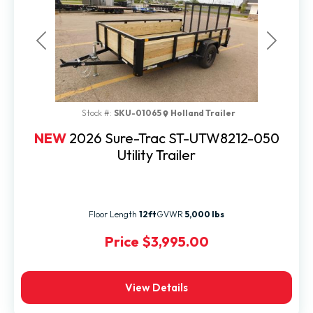
Previous
Next
Stock #:
SKU-01065
Holland Trailer
NEW
2026 Sure-Trac ST-UTW8212-050
Utility Trailer
Floor Length
12ft
GVWR
5,000 lbs
Price
$3,995.00
View Details