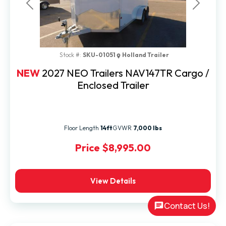
Previous
Next
Stock #:
SKU-01051
Holland Trailer
NEW
2027 NEO Trailers NAV147TR Cargo /
Enclosed Trailer
Floor Length
14ft
GVWR
7,000 lbs
Price
$8,995.00
View Details
Contact Us!