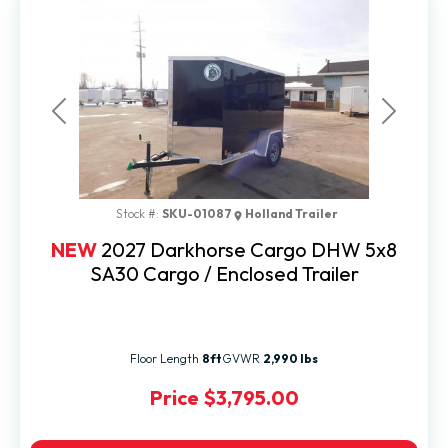
Previous
Next
Stock #:
SKU-01087
Holland Trailer
NEW
2027 Darkhorse Cargo DHW 5x8
SA30 Cargo / Enclosed Trailer
Floor Length
8ft
GVWR
2,990 lbs
Price
$3,795.00