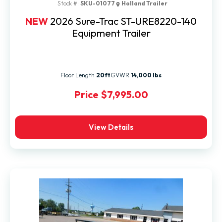
Stock #:
SKU-01077
Holland Trailer
NEW
2026 Sure-Trac ST-URE8220-140
Equipment Trailer
Floor Length
20ft
GVWR
14,000 lbs
Price
$7,995.00
View Details