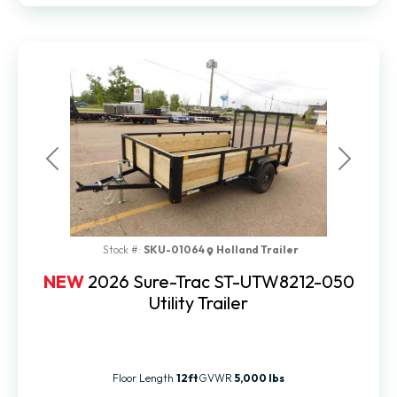
Previous
Next
Stock #:
SKU-01064
Holland Trailer
NEW
2026 Sure-Trac ST-UTW8212-050
Utility Trailer
Floor Length
12ft
GVWR
5,000 lbs