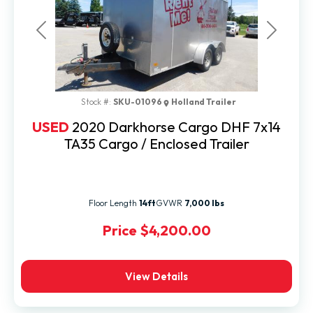
Previous
Next
Stock #:
SKU-01096
Holland Trailer
USED
2020 Darkhorse Cargo DHF 7x14
TA35 Cargo / Enclosed Trailer
Floor Length
14ft
GVWR
7,000 lbs
Price
$4,200.00
View Details