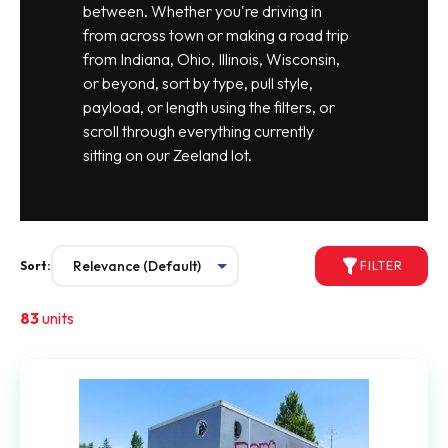
between. Whether you're driving in
from across town or making a road trip
from Indiana, Ohio, Illinois, Wisconsin,
or beyond, sort by type, pull style,
payload, or length using the filters, or
scroll through everything currently
sitting on our Zeeland lot.
Sort:
FILTER
83
units