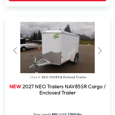
Previous
Next
Stock #:
SKU-01089
Holland Trailer
NEW
2027 NEO Trailers NAV85SR Cargo /
Enclosed Trailer
Floor Length
8ft
GVWR
2,500 lbs