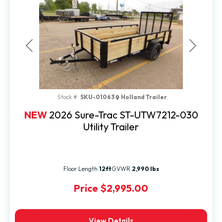
Previous
Next
Stock #:
SKU-01063
Holland Trailer
NEW
2026 Sure-Trac ST-UTW7212-030
Utility Trailer
Floor Length
12ft
GVWR
2,990 lbs
Price
$2,995.00
View Details