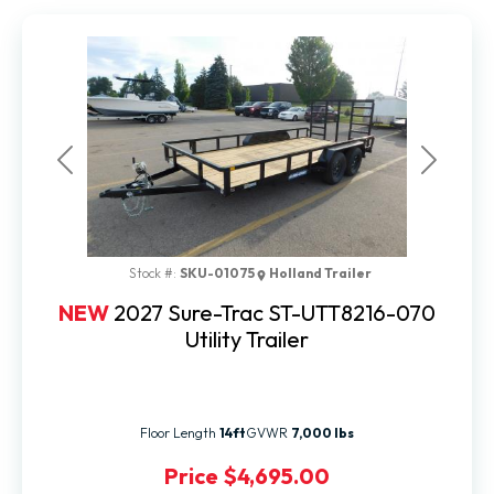
Previous
Next
Stock #:
SKU-01075
Holland Trailer
NEW
2027 Sure-Trac ST-UTT8216-070
Utility Trailer
Floor Length
14ft
GVWR
7,000 lbs
Price
$4,695.00