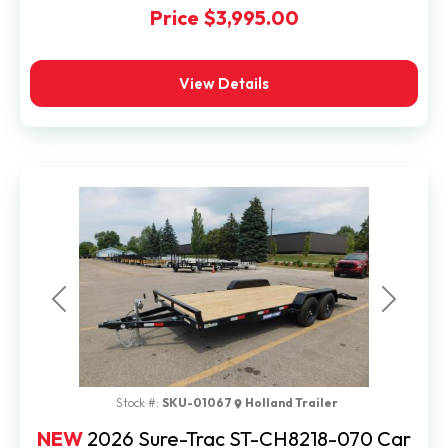
Price
$3,995.00
View Details
Previous
Next
Stock #:
SKU-01067
Holland Trailer
NEW
2026 Sure-Trac ST-CH8218-070 Car