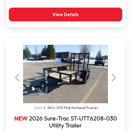
View Details
Previous
Next
Stock #:
SKU-01074
Holland Trailer
NEW
2026 Sure-Trac ST-UTT6208-030
Utility Trailer