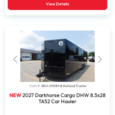
View Details
Previous
Next
Stock #:
SKU-01080
Holland Trailer
NEW
2027 Darkhorse Cargo DHW 8.5x28
TA52 Car Hauler