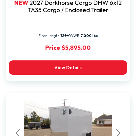
NEW
2027 Darkhorse Cargo DHW 6x12
TA35 Cargo / Enclosed Trailer
Floor Length
12ft
GVWR
7,000 lbs
Price
$5,895.00
View Details