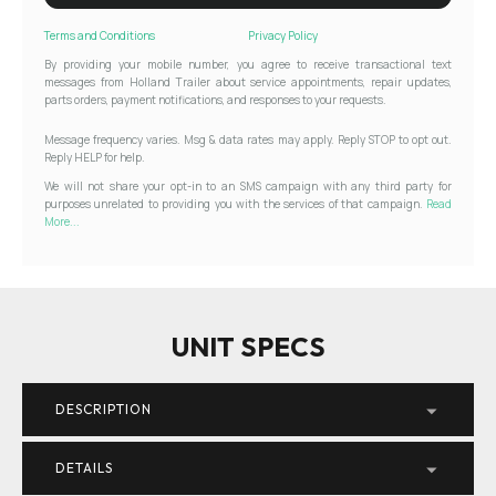
Terms and Conditions
Privacy Policy
By providing your mobile number, you agree to receive transactional text
messages from Holland Trailer about service appointments, repair updates,
parts orders, payment notifications, and responses to your requests.
Message frequency varies. Msg & data rates may apply. Reply STOP to opt out.
Reply HELP for help.
We will not share your opt-in to an SMS campaign with any third party for
purposes unrelated to providing you with the services of that campaign.
Read
More...
UNIT SPECS
DESCRIPTION
DETAILS