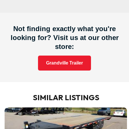
Not finding exactly what you're
looking for? Visit us at our other
store:
Grandville Trailer
SIMILAR LISTINGS