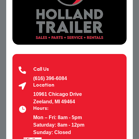
Call Us

(616) 396-6084
Location

10961 Chicago Drive
Zeeland, MI 49464
Hours:

Mon – Fri: 8am - 5pm
Saturday:
8am - 12pm
Sunday: Closed