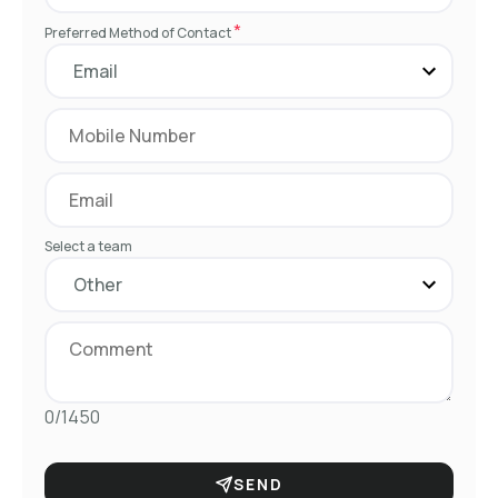
*
Preferred Method of Contact
Select a team
0/1450
SEND