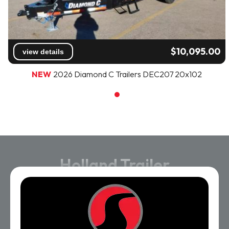
$10,095.00
view details
NEW
2026 Diamond C Trailers DEC207 20x102
Holland Trailer