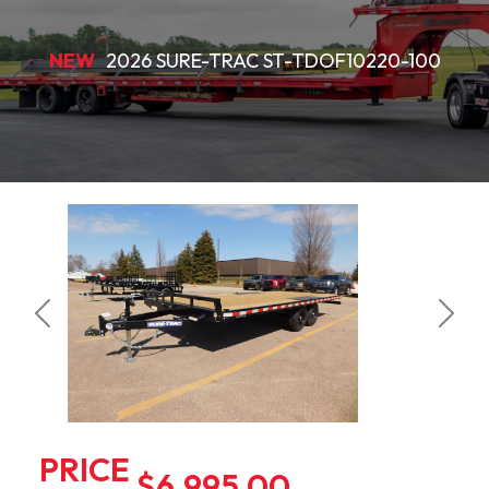
NEW
2026 SURE-TRAC ST-TDOF10220-100
Previous
Next
PRICE
$6,995.00