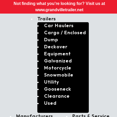
Not finding what you're looking for? Visit us at
www.grandvilletrailer.net
Trailers
Car Haulers
Cargo / Enclosed
Dump
Deckover
Equipment
Galvanized
Motorcycle
Snowmobile
Utility
Gooseneck
Clearance
Used
Manufacturers
Parts & Service