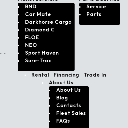
BND
Service
Car Mate
Parts
Darkhorse Cargo
Diamond C
FLOE
NEO
Sport Haven
Sure-Trac
Rental
Financing
Trade In
About Us
About Us
Blog
Contacts
Fleet Sales
FAQs