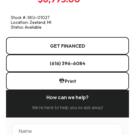
Stock #: SKU-01027
Location: Zeeland, MI
Status: Available
GET FINANCED
(616) 396-6084
Print
How can we help?
We’re here to help you so ask away!