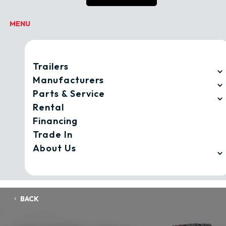
Trailers
Manufacturers
Parts & Service
Rental
Financing
Trade In
About Us
BACK