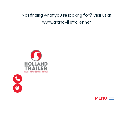
Not finding what you're looking for? Visit us at
www.grandvilletrailer.net
Find Your Trailer
Get in Touch