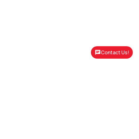
Contact Us!