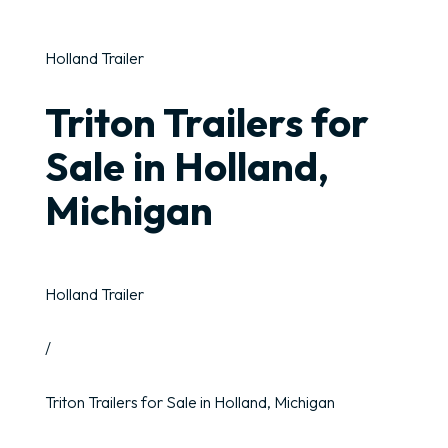
Holland Trailer
Triton Trailers for
Sale in Holland,
Michigan
Holland Trailer
/
Triton Trailers for Sale in Holland, Michigan