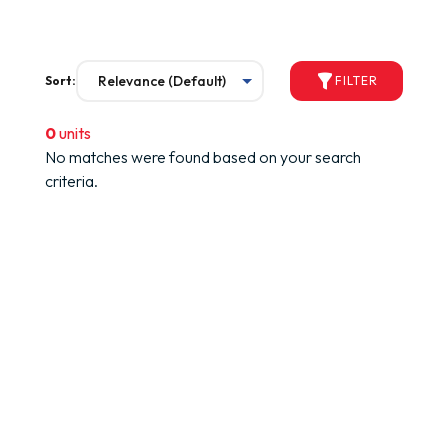
Sort:
FILTER
0
units
No matches were found based on your search
criteria.