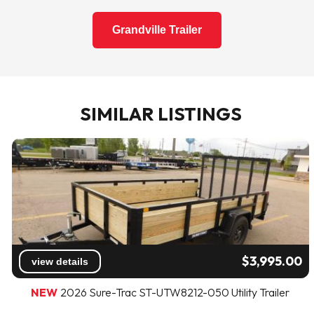
Grandville Trailer
SIMILAR LISTINGS
$3,995.00
view details
NEW
2026 Sure-Trac ST-UTW8212-050 Utility Trailer