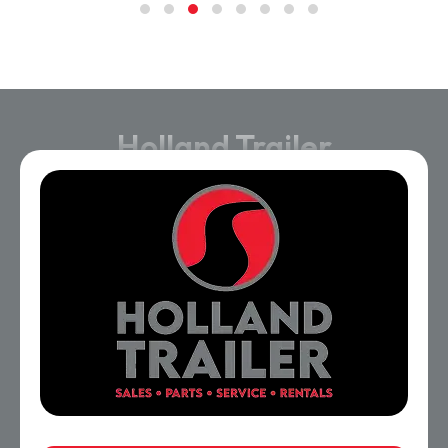
Holland Trailer