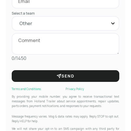
Select a team
0/1450
SEND
Terms and Conditions
Privacy Policy
By providing your mobile number, you agree to receive transactional text
messages from Holland Trailer about service appointments, repair updates,
parts orders, payment notifications, and responses to your requests.
Message frequency varies. Msg & data rates may apply. Reply STOP to opt out.
Reply HELP for help.
We will not share your opt-in to an SMS campaign with any third party for