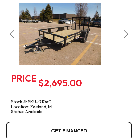
Previous
Next
PRICE
$2,695.00
Stock #: SKU-01060
Location: Zeeland, MI
Status: Available
GET FINANCED