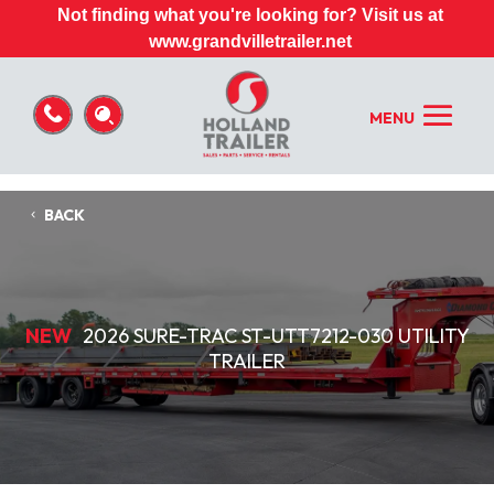
Not finding what you're looking for? Visit us at
www.grandvilletrailer.net
BACK
NEW
2026 SURE-TRAC ST-UTT7212-030 UTILITY
TRAILER