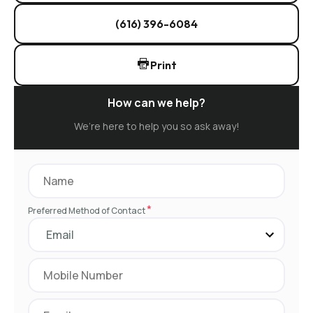
(616) 396-6084
Print
How can we help?
We’re here to help you so ask away!
*
Preferred Method of Contact