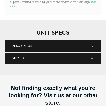
purposes unrelated to providing you with the services of that campaign.
Read
More...
UNIT SPECS
DESCRIPTION
DETAILS
Not finding exactly what you're
looking for? Visit us at our other
store: