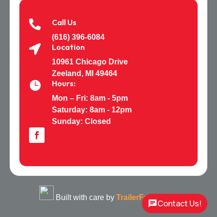
Call Us

(616) 396-6084
Location

10961 Chicago Drive
Zeeland, MI 49464
Hours:

Mon – Fri: 8am - 5pm
Saturday:
8am - 12pm
Sunday: Closed
Built with care by
TrailerFunnel
Contact Us!